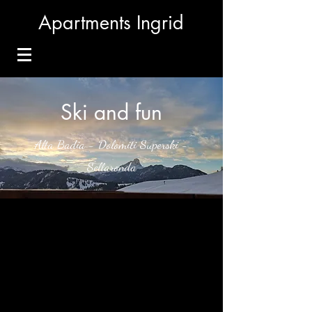
Apartments Ingrid
Ski and fun
Alta Badia - Dolomiti Superski -
Sellaronda